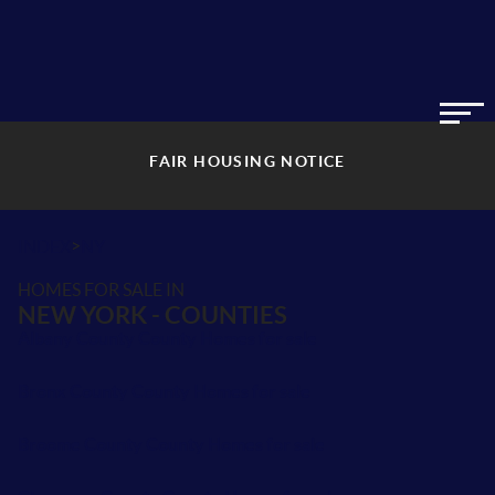
FAIR HOUSING NOTICE
>
INDEX
NY
HOMES FOR SALE IN
NEW YORK - COUNTIES
Albany County County Homes for sale
Bronx County County Homes for sale
Broome County County Homes for sale