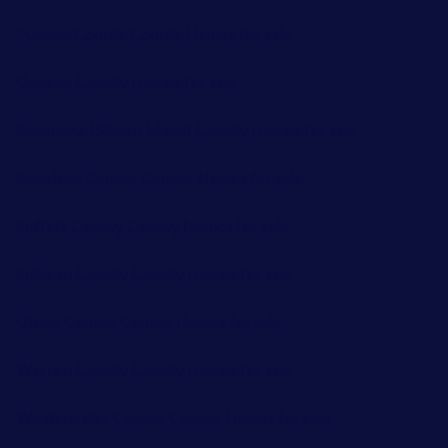
Putnam County County Homes for sale
Queens County Homes for sale
Richmond (Staten Island) County Homes for sale
Rockland County County Homes for sale
Suffolk County County Homes for sale
Sullivan County County Homes for sale
Ulster County County Homes for sale
Warren County County Homes for sale
Westchester County County Homes for sale