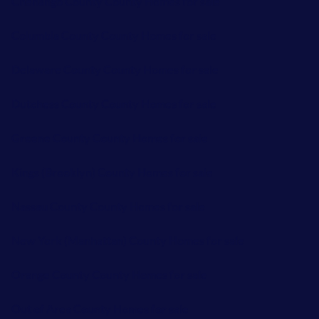
Chenango County County Homes for sale
Columbia County County Homes for sale
Delaware County County Homes for sale
Dutchess County County Homes for sale
Greene County County Homes for sale
Kings (Brooklyn) County Homes for sale
Nassau County County Homes for sale
New York (Manhattan) County Homes for sale
Orange County County Homes for sale
Out of Area County Homes for sale