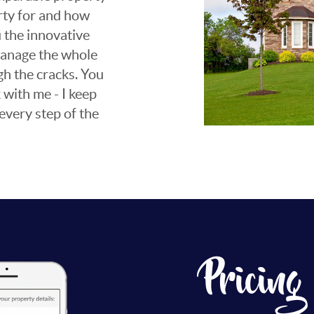
rty for and how
ou the innovative
 manage the whole
gh the cracks. You
 with me - I keep
every step of the
Pricing