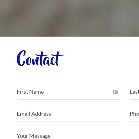
Contact