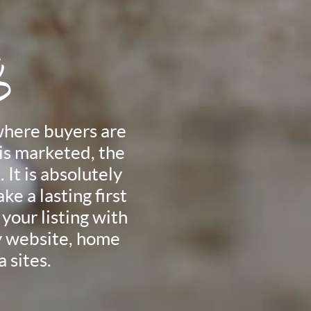
g
where buyers are
is marketed, the
 It is absolutely
ke a lasting first
your listing with
my website, home
 sites.