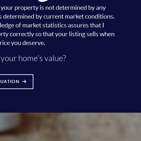
r your property is not determined by any
it's determined by current market conditions.
dge of market statistics assures that I
ty correctly so that your listing sells when
rice you deserve.
your home's value?
LUATION