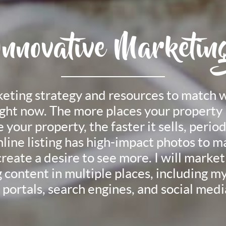
Innovative Marketin
rketing strategy and resources to match 
ight now. The more places your property 
your property, the faster it sells, period.
nline listing has high-impact photos to ma
reate a desire to see more. I will market 
 content in multiple places, including 
 portals, search engines, and social media