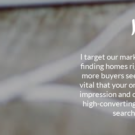
I target our ma
finding homes r
more buyers see 
vital that your o
impression and c
high-converting
search