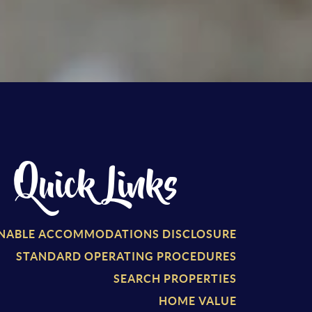
Quick Links
NABLE ACCOMMODATIONS DISCLOSURE
STANDARD OPERATING PROCEDURES
SEARCH PROPERTIES
HOME VALUE