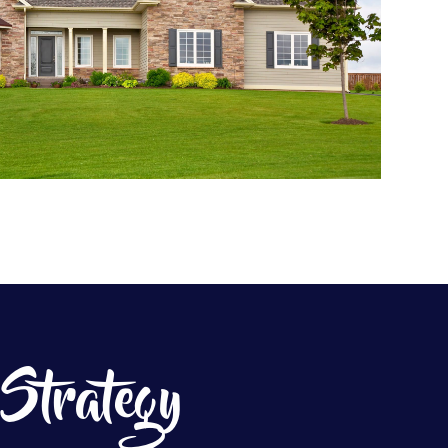
 Strategy