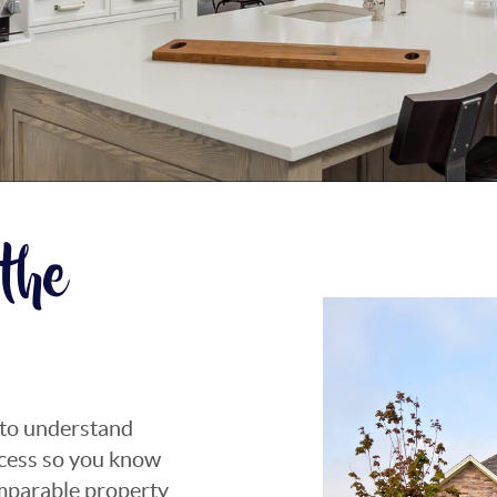
the
 to understand
rocess so you know
omparable property