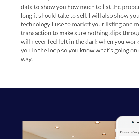
data to show you how much to list the prope
long it should take to sell. I will also show y
technology I use to market your listing and
transaction to make sure nothing slips throu
will never feel left in the dark when you work
you in the loop so you know what's going on 
way.