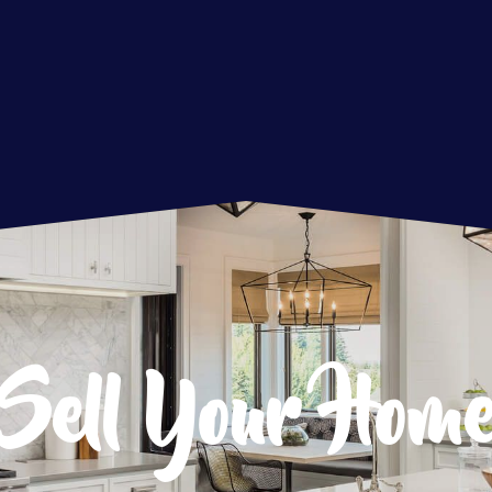
Sell Your Hom