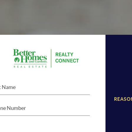
REASO