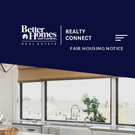
FAIR HOUSING NOTICE
e