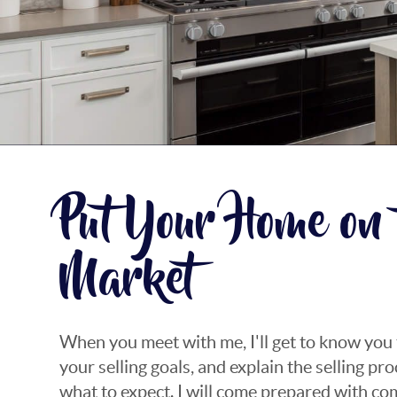
Put Your Home on 
Market
When you meet with me, I'll get to know you
your selling goals, and explain the selling p
what to expect. I will come prepared with c