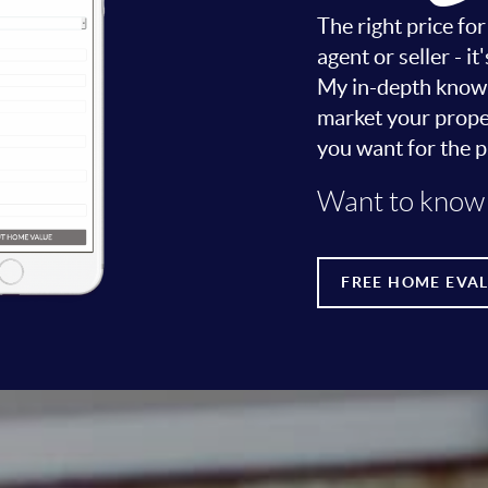
The right price fo
agent or seller - 
My in-depth knowle
market your proper
you want for the p
Want to know 
FREE HOME EVA