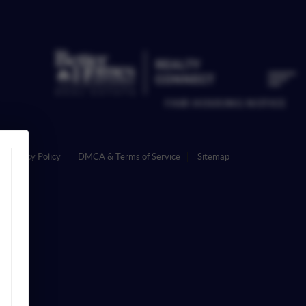
FAIR HOUSING NOTICE
Privacy Policy
DMCA & Terms of Service
Sitemap