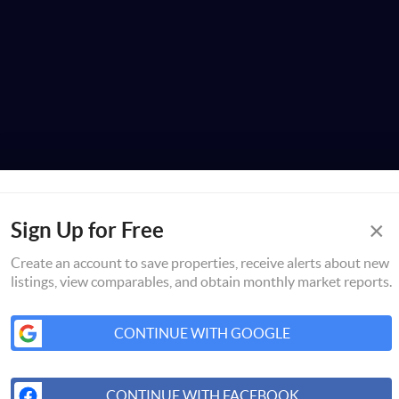
×
Sign Up for Free
Create an account to save properties, receive alerts about new
listings, view comparables, and obtain monthly market reports.
CONTINUE WITH GOOGLE
CONTINUE WITH FACEBOOK