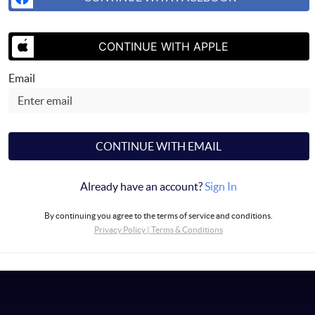
CONTINUE WITH APPLE
Email
CONTINUE WITH EMAIL
Already have an account?
Sign In
By continuing you agree to the terms of service and conditions.
Privacy Policy
|
Terms & Conditions