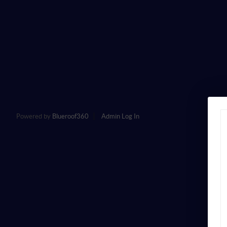
Powered by
Blueroof360
Admin Log In